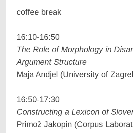
coffee break
16:10-16:50
The Role of Morphology in Disa
Argument Structure
Maja Andjel (University of Zagre
16:50-17:30
Constructing a Lexicon of Slove
Primož Jakopin (Corpus Labora