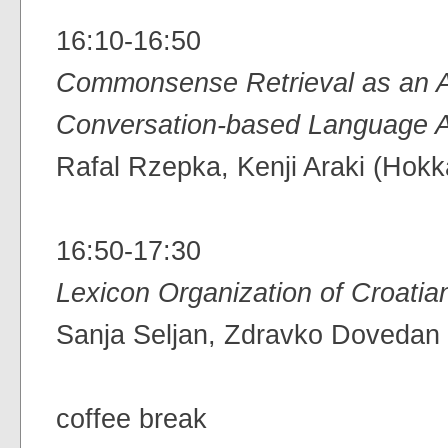
16:10-16:50
Commonsense Retrieval as an Ai
Conversation-based Language A
Rafal Rzepka, Kenji Araki (Hokk
16:50-17:30
Lexicon Organization of Croati
Sanja Seljan, Zdravko Dovedan (
coffee break