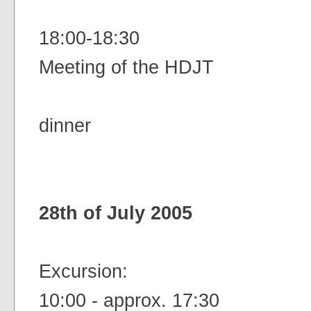
18:00-18:30
Meeting of the HDJT
dinner
28th of July 2005
Excursion:
10:00 - approx. 17:30