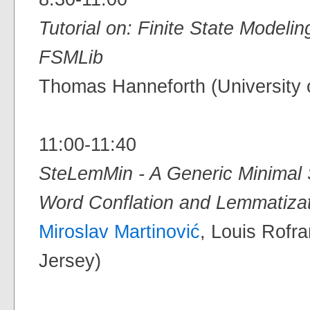
Tutorial on: Finite State Model
FSMLib
Thomas Hanneforth (University 
11:00-11:40
SteLemMin - A Generic Minimal 
Word Conflation and Lemmatiza
Miroslav Martinović
, Louis Rofr
Jersey)