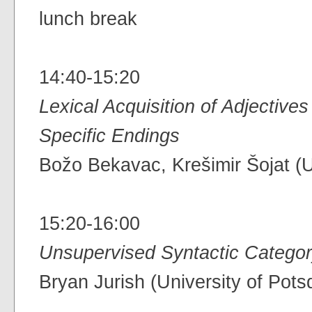
lunch break
14:40-15:20
Lexical Acquisition of Adjectives
Specific Endings
Božo Bekavac, Krešimir Šojat (U
15:20-16:00
Unsupervised Syntactic Categor
Bryan Jurish (University of Pot