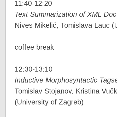
11:40-12:20
Text Summarization of XML Doc
Nives Mikelić, Tomislava Lauc (U
coffee break
12:30-13:10
Inductive Morphosyntactic Tags
Tomislav Stojanov, Kristina Vu
(University of Zagreb)