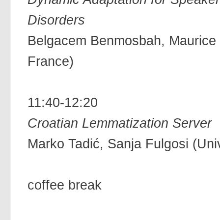
Disorders
Belgacem Benmosbah, Maurice Ch
France)
11:40-12:20
Croatian Lemmatization Server
Marko Tadić, Sanja Fulgosi (Univ
coffee break