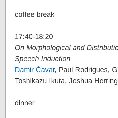
coffee break
17:40-18:20
On Morphological and Distributio
Speech Induction
Damir Ćavar
, Paul Rodrigues, G
Toshikazu Ikuta, Joshua Herring 
dinner