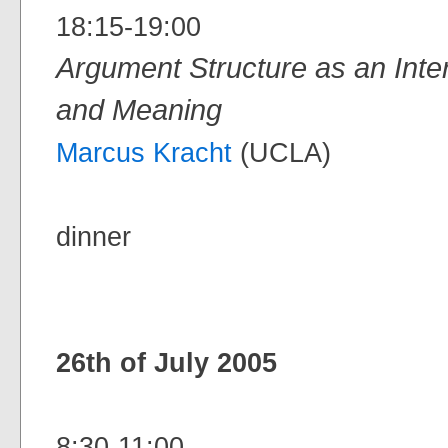
18:15-19:00
Argument Structure as an Int
and Meaning
Marcus Kracht
(UCLA)
dinner
26th of July 2005
8:30-11:00