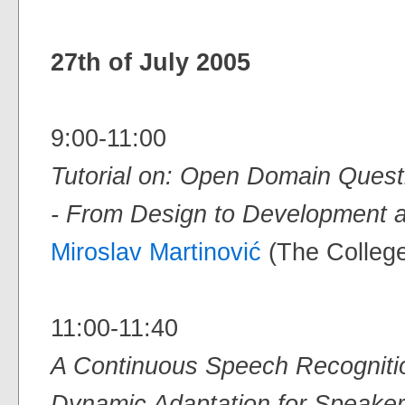
27th of July 2005
9:00-11:00
Tutorial on: Open Domain Ques
- From Design to Development 
Miroslav Martinović
(The College
11:00-11:40
A Continuous Speech Recogniti
Dynamic Adaptation for Speake