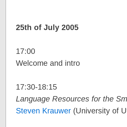
25th of July 2005
17:00
Welcome and intro
17:30-18:15
Language Resources for the Sm
Steven Krauwer
(University of U