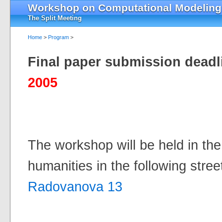
Workshop on Computational Modeling o
The Split Meeting
Home
>
Program
>
Final paper submission deadl
2005
The workshop will be held in the 
humanities in the following stree
Radovanova 13