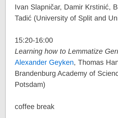
Ivan Slapničar, Damir Krstinić,
Tadić (University of Split and Un
15:20-16:00
Learning how to Lemmatize G
Alexander Geyken
, Thomas Hann
Brandenburg Academy of Science
Potsdam)
coffee break