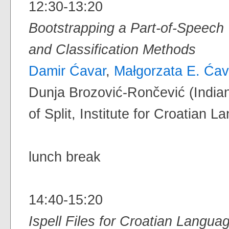
12:30-13:20
Bootstrapping a Part-of-Speech 
and Classification Methods
Damir Ćavar
,
Małgorzata E. Ćav
Dunja Brozović-Rončević (Indian
of Split, Institute for Croatian 
lunch break
14:40-15:20
Ispell Files for Croatian Langua